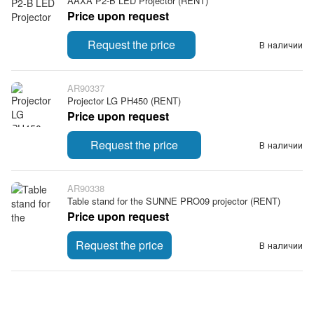
AAXA P2-B LED Projector (RENT)
Price upon request
Request the price
В наличии
AR90337
Projector LG PH450 (RENT)
Price upon request
Request the price
В наличии
AR90338
Table stand for the SUNNE PRO09 projector (RENT)
Price upon request
Request the price
В наличии