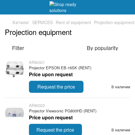
Каталог
SERVICES
Rent of equipment
Projection equipment
Projection equipment
Filter
By popularity
AR90321
Projector EPSON EB-16SK (RENT)
Price upon request
Request the price
В наличии
AR90322
Projector Viewsonic PG800HD (RENT)
Price upon request
Request the price
В наличии