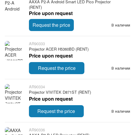
AAXA P2-A Android Smart LED Pico Projector
(RENT)
Price upon request
Request the price
В наличии
AR90333
Projector ACER H5360BD (RENT)
Price upon request
Request the price
В наличии
AR90334
Projector VIVITEK D871ST (RENT)
Price upon request
Request the price
В наличии
AR90336