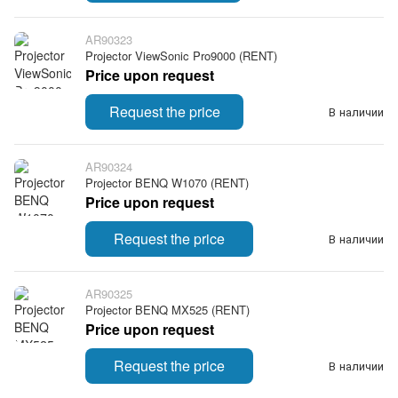
AR90323
Projector ViewSonic Pro9000 (RENT)
Price upon request
Request the price
В наличии
AR90324
Projector BENQ W1070 (RENT)
Price upon request
Request the price
В наличии
AR90325
Projector BENQ MX525 (RENT)
Price upon request
Request the price
В наличии