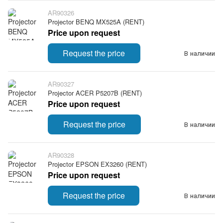
AR90326
Projector BENQ MX525A (RENT)
Price upon request
Request the price
В наличии
AR90327
Projector ACER P5207B (RENT)
Price upon request
Request the price
В наличии
AR90328
Projector EPSON EX3260 (RENT)
Price upon request
Request the price
В наличии