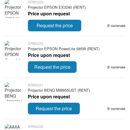
AR90329
Projector EPSON EX3240 (RENT)
Price upon request
Request the price
В наличии
AR90330
Projector EPSON PowerLite 585W (RENT)
Price upon request
Request the price
В наличии
AR90331
Projector BENQ MW855UST (RENT)
Price upon request
Request the price
В наличии
AR90332