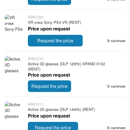
AR91202
VR очки Sony PS4 VR (RENT)
Price upon request
Request the price
В наличии
AR91210
Active 3D glasses (DLP 120Hz) XPAND X102
(RENT)
Price upon request
Request the price
В наличии
AR91211
Active 3D glasses (DLP 144Hz) (RENT)
Price upon request
Request the price
В наличии