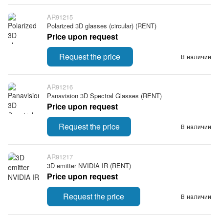
AR91215
Polarized 3D glasses (circular) (RENT)
Price upon request
Request the price
В наличии
AR91216
Panavision 3D Spectral Glasses (RENT)
Price upon request
Request the price
В наличии
AR91217
3D emitter NVIDIA IR (RENT)
Price upon request
Request the price
В наличии