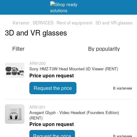
Каталог
SERVICES
Rent of equipment
3D and VR glasses
3D and VR glasses
Filter
By popularity
AR91200
Sony HMZ-T3W Head Mounted 3D Viewer (RENT)
Price upon request
Request the price
В наличии
AR91201
Avegant Glyph - Video Headset (Founders Edition)
(RENT)
Price upon request
Request the price
В наличии