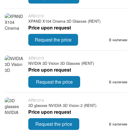
AR91212
XPAND X104 Cinema 3D Glasses (RENT)
Price upon request
Request the price
В наличии
AR91213
NVIDIA 3D Vision 3D Glasses (RENT)
Price upon request
Request the price
В наличии
AR91214
3D glasses NVIDIA 3D Vision 2 (RENT)
Price upon request
Request the price
В наличии