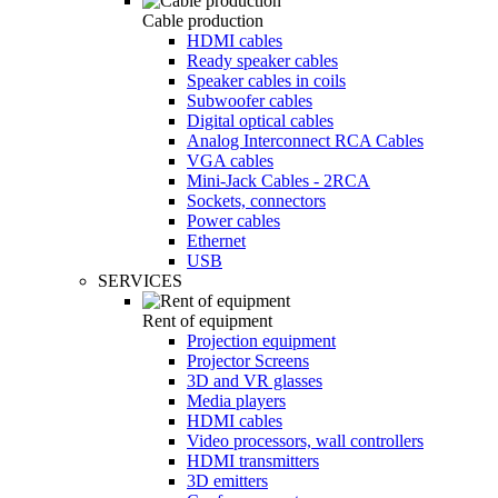
Cable production
HDMI cables
Ready speaker cables
Speaker cables in coils
Subwoofer cables
Digital optical cables
Analog Interconnect RCA Cables
VGA cables
Mini-Jack Cables - 2RCA
Sockets, connectors
Power cables
Ethernet
USB
SERVICES
Rent of equipment
Projection equipment
Projector Screens
3D and VR glasses
Media players
HDMI cables
Video processors, wall controllers
HDMI transmitters
3D emitters