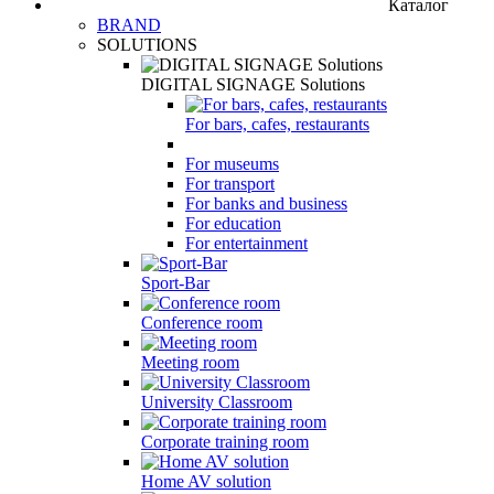
Каталог
BRAND
SOLUTIONS
DIGITAL SIGNAGE Solutions
For bars, cafes, restaurants
For museums
For transport
For banks and business
For education
For entertainment
Sport-Bar
Conference room
Meeting room
University Classroom
Corporate training room
Home AV solution