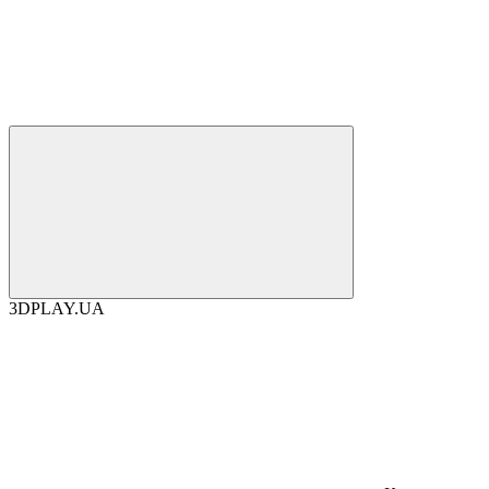
3DPLAY.UA