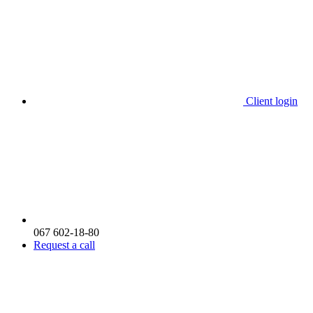
Client login
067 602-18-80
Request a call