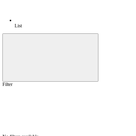
List
Filter