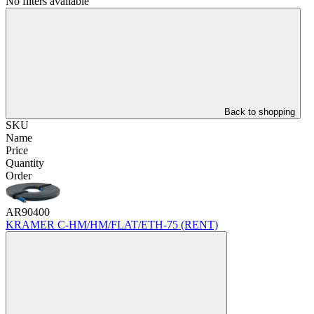
No filters available
Back to shopping
SKU
Name
Price
Quantity
Order
AR90400
KRAMER C-HM/HM/FLAT/ETH-75 (RENT)