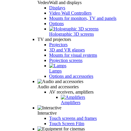
VedeoWall and displays
Displays
Video Wall Controllers
Mounts for monitors, TV and panels
Options
Holographic 3D screens
TV and projectors
Projectors
3D and VR glasses
Mounts for visual systems
Projection screens
Lamps
Options and accessories
Audio and accessories
AV receivers, amplifiers
Amplifiers
Interactive
Touch screens and frames
Touch Screen Film