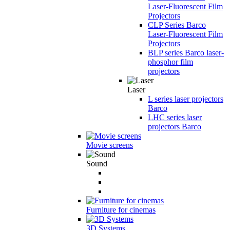
Laser-Fluorescent Film
Projectors
CLP Series Barco
Laser-Fluorescent Film
Projectors
BLP series Barco laser-
phosphor film
projectors
Laser
L series laser projectors
Barco
LHC series laser
projectors Barco
Movie screens
Sound
Furniture for cinemas
3D Systems