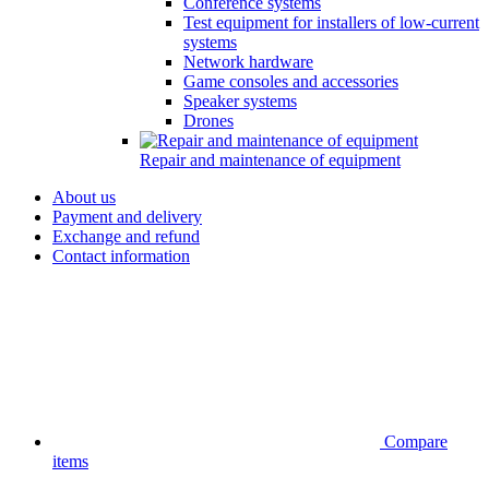
Conference systems
Test equipment for installers of low-current
systems
Network hardware
Game consoles and accessories
Speaker systems
Drones
Repair and maintenance of equipment
About us
Payment and delivery
Exchange and refund
Contact information
Compare
items