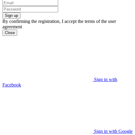
Sign up
By confirming the registration, I accept the terms of the user
agreement
Close
Sign in with
Facebook
Sign in with Google