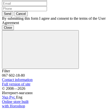
Send
Cancel
By submitting this form I agree and consent to the terms of the User
Agreement
Close
Filter
067 602-18-80
Contact information
Full version of site
© 2008—2026
Интернет-магазин
Укр
Рус
Eng
Online store built
with Horoshop