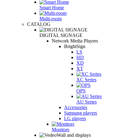
Smart Home
Multi-room
CATALOG
DIGITAL SIGNAGE
Network Media Players
BrightSign
LS
HD
XD
XT
XC Series
OPS
AU Series
Accessories
Samsung players
LG players
Monitors