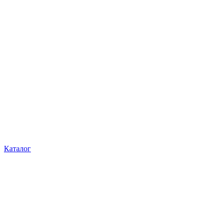
Каталог