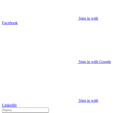
Sign in with
Facebook
Sign in with Google
Sign in with
LinkedIn