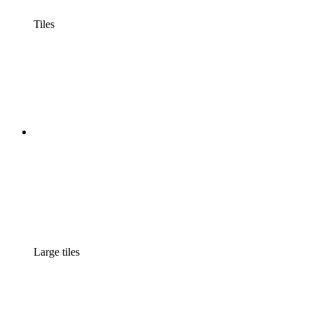
Tiles
Large tiles