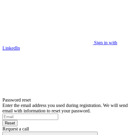
Sign in with
LinkedIn
Password reset
Enter the email address you used during registration. We will send
email with information to reset your password.
Reset
Request a call