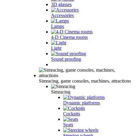
3D glasses
Accessories
Lamps
4-D Cinema rooms
Light
Sound proofing
Simracing, game consoles, machines, attractions
Simracing
Dynamic platforms
Cockpits
Seats
Steering wheels