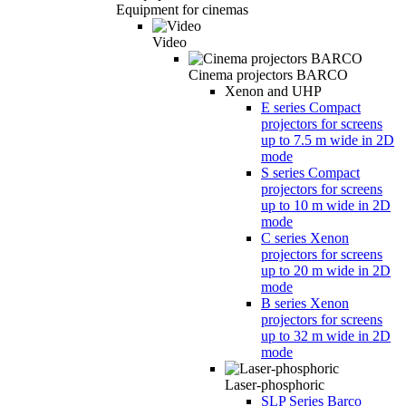
Equipment for cinemas
Video
Cinema projectors BARCO
Xenon and UHP
E series Compact
projectors for screens
up to 7.5 m wide in 2D
mode
S series Compact
projectors for screens
up to 10 m wide in 2D
mode
C series Xenon
projectors for screens
up to 20 m wide in 2D
mode
B series Xenon
projectors for screens
up to 32 m wide in 2D
mode
Laser-phosphoric
SLP Series Barco