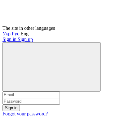
The site in other languages
Укр
Рус
Eng
Sign in
Sign up
Sign in
Forgot your password?