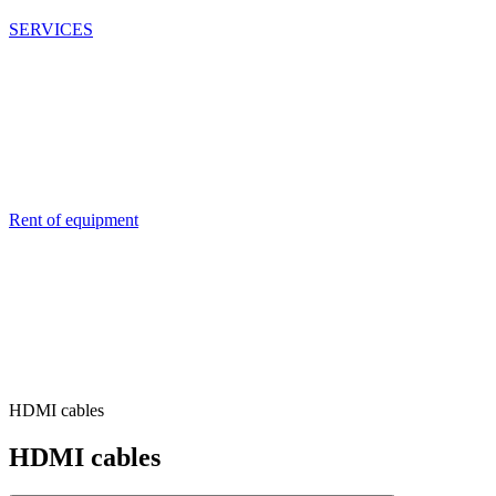
SERVICES
Rent of equipment
HDMI cables
HDMI cables