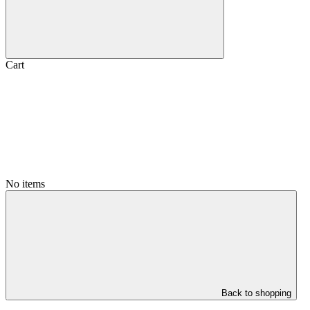
Cart
No items
Back to shopping