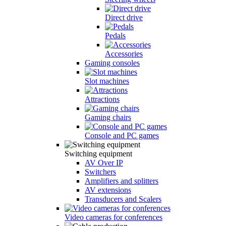
Direct drive
Pedals
Accessories
Gaming consoles
Slot machines
Attractions
Gaming chairs
Console and PC games
Switching equipment
AV Over IP
Switchers
Amplifiers and splitters
AV extensions
Transducers and Scalers
Video cameras for conferences