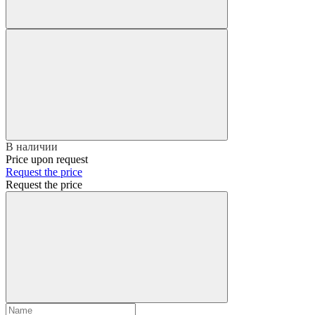
В наличии
Price upon request
Request the price
Request the price