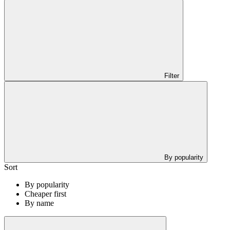
Filter
By popularity
Sort
By popularity
Cheaper first
By name