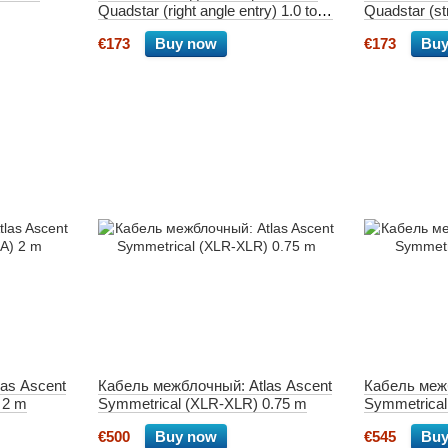
Quadstar (right angle entry) 1.0 tone
Quadstar (str
arm 5-pin
arm 5-pin
€173
Buy now
€173
Buy
as Ascent
Кабель межблочный: Atlas Ascent
Кабель межб
 2 m
Symmetrical (XLR-XLR) 0.75 m
Symmetrica
€500
Buy now
€545
Buy