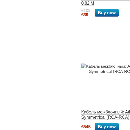
0,82 M
€109
Buy now
€39
Кабель межблочный: Atl
Symmetrical (RCA-RCA)
€545
Buy now