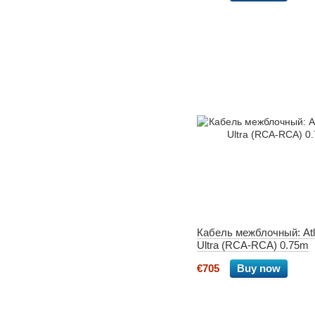
Кабель межблочный: Atl
Ultra (RCA-RCA) 0.75m
€705
Buy now