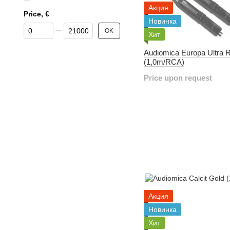
Акция
Price, €
Новинка
From Price, €
To Price, €
OK
Хит
Audiomica Europa Ultra 
(1,0m/RCA)
Price upon request
Акция
Новинка
Хит