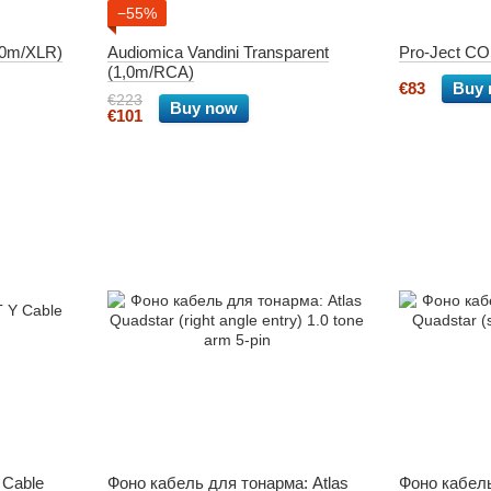
−55%
1,0m/XLR)
Audiomica Vandini Transparent
Pro-Ject C
(1,0m/RCA)
€83
Buy
€223
Buy now
€101
 Cable
Фоно кабель для тонарма: Atlas
Фоно кабель