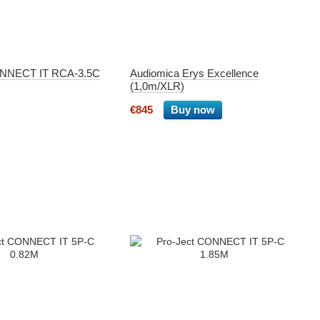
ONNECT IT RCA-3.5C
Audiomica Erys Excellence
(1,0m/XLR)
€845
Buy now