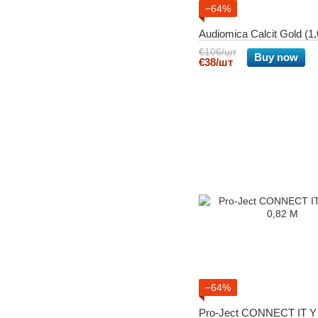
−64%
Audiomica Calcit Gold (
€106/шт
Buy now
€38/шт
−64%
Pro-Ject CONNECT IT Y