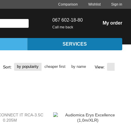
Comparison
Wishlist
Sign in
067 602-18-80
My order
Call me back
SERVICES
by popularity
cheaper first
by name
Sort:
View: