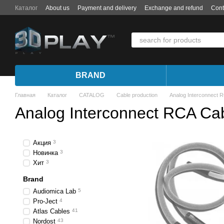
Skip to main content
Каталог
About us
Payment and delivery
Exchange and refund
Cont
BRAND
Главная
Каталог
CATALOG
Cable production
Analog Interconnect 
Analog Interconnect RCA Ca
Акция
3
Новинка
3
Хит
3
Brand
Audiomica Lab
5
Pro-Ject
4
Atlas Cables
41
Nordost
43