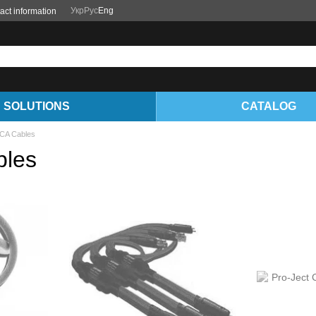
Укр
Рус
Eng
act information
SOLUTIONS
CATALOG
RCA Cables
bles