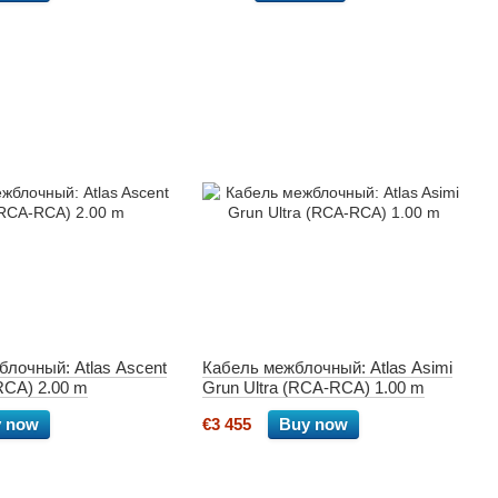
лочный: Atlas Ascent
Кабель межблочный: Atlas Asimi
RCA) 2.00 m
Grun Ultra (RCA-RCA) 1.00 m
 now
€3 455
Buy now