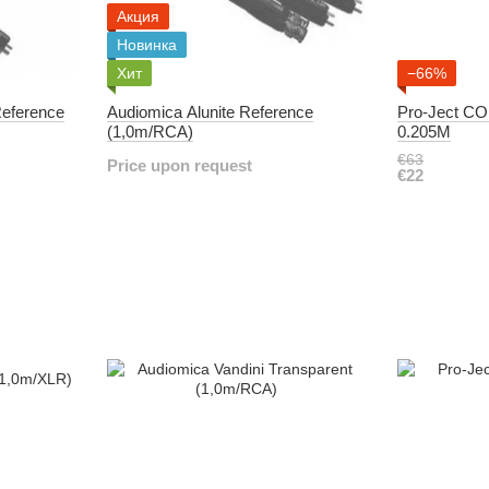
Акция
Новинка
Хит
−66%
Reference
Audiomica Alunite Reference
Pro-Ject C
(1,0m/RCA)
0.205M
€63
Price upon request
€22