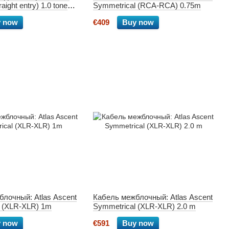
aight entry) 1.0 tone
Symmetrical (RCA-RCA) 0.75m
 now
€409
Buy now
лочный: Atlas Ascent
Кабель межблочный: Atlas Ascent
l (XLR-XLR) 1m
Symmetrical (XLR-XLR) 2.0 m
 now
€591
Buy now