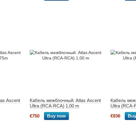
as Ascent
Кабель межблочный: Atlas Ascent
Кабель межб
Ultra (RCA-RCA) 1.00 m
Ultra (RCA-
€750
Buy now
€936
Buy