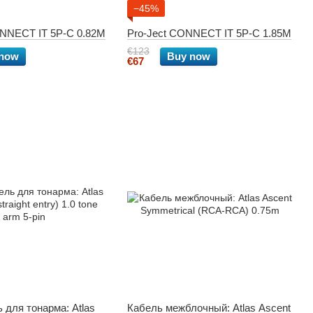
−45%
ONNECT IT 5P-C 0.82M
Pro-Ject CONNECT IT 5P-C 1.85M
€123
 now
Buy now
€67
 для тонарма: Atlas
Кабель межблочный: Atlas Ascent