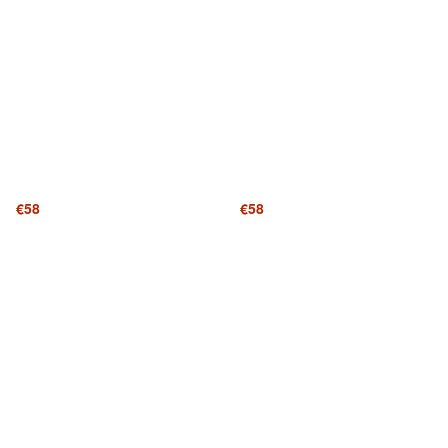
€58
€58