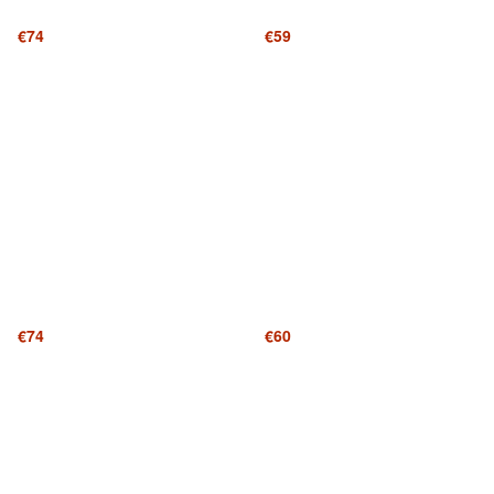
€74
€59
€74
€60