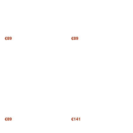
€89
€89
€89
€141