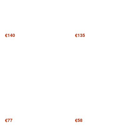
€140
€135
€77
€58