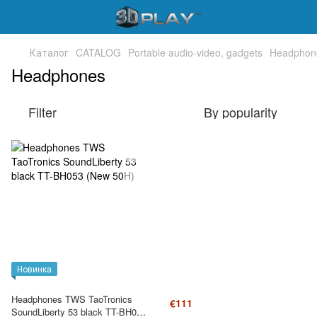
Каталог
CATALOG
Portable audio-video, gadgets
Headphon
Headphones
Filter
By popularity
Новинка
Headphones TWS TaoTronics
€111
SoundLiberty 53 black TT-BH053