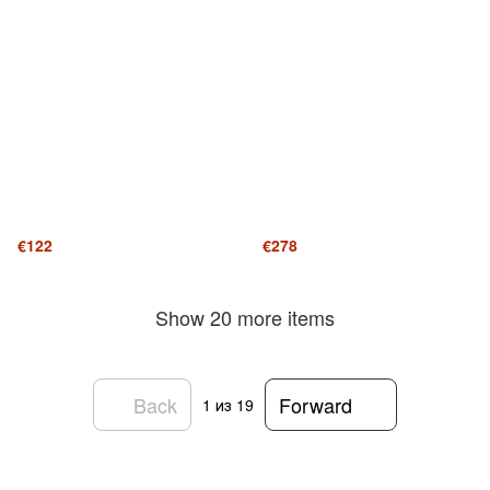
€122
€278
Show 20 more items
Back
Forward
1
из 19