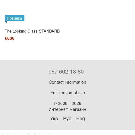
Новинка
The Looking Glass STANDARD
€636
067 602-18-80
Contact information
Full version of site
© 2008—2026
Интернет-магазин
Укр
Рус
Eng