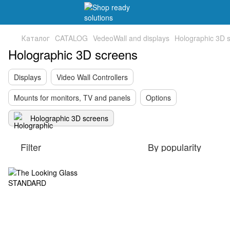
Каталог
CATALOG
VedeoWall and displays
Holographic 3D 
Holographic 3D screens
Displays
Video Wall Controllers
Mounts for monitors, TV and panels
Options
Holographic 3D screens
Filter
By popularity