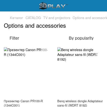
Каталог
CATALOG
TV and projectors
Options and accessori
Options and accessories
Filter
By popularity
Презентер Canon PR100-R
Benq wireless dongle Adaptateur
(1344C001)
sans-fil (WDRT 8192)