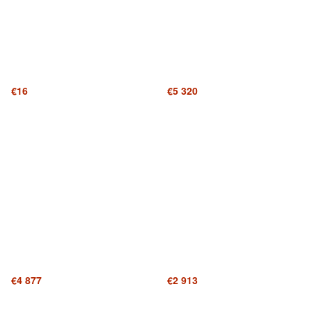
€16
€5 320
€4 877
€2 913