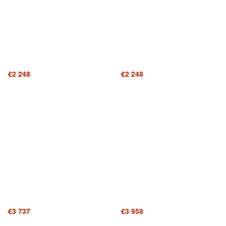
€2 248
€2 248
€3 737
€3 958