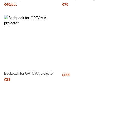
€40/pc.
€70
Backpack for OPTOMA projector
€209
€29