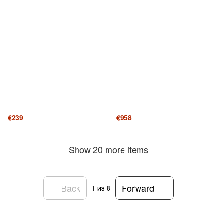
€239
€958
Show 20 more items
Back
Forward
1
из 8