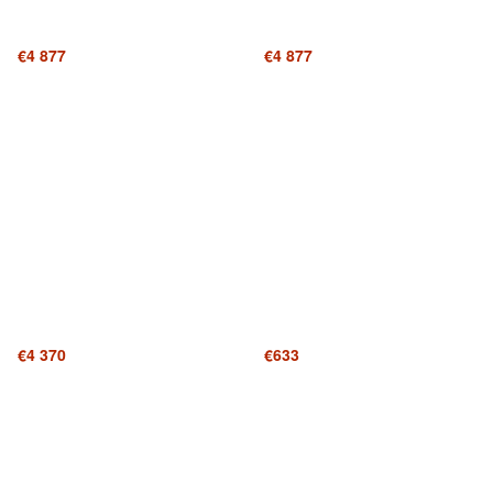
€4 877
€4 877
€4 370
€633