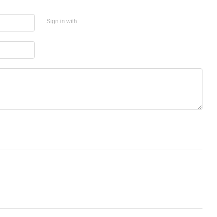
Sign in with