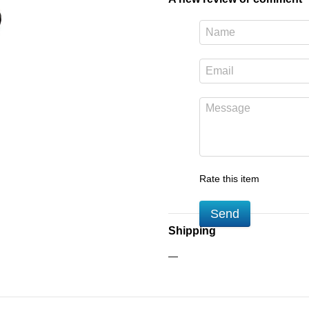
Rate this item
Send
Shipping