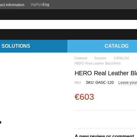
Укр
Рус
Eng
act information
SOLUTIONS
CATALOG
Главная
Каталог
CATALOG
HERO Real Leather Black/Red
HERO Real Leather Bl
Нет
SKU: GAGC-120
Leave your
€603
A new review or comment