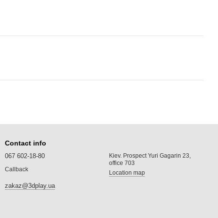
Contact info
067 602-18-80
Kiev. Prospect Yuri Gagarin 23,
office 703
Callback
Location map
zakaz@3dplay.ua