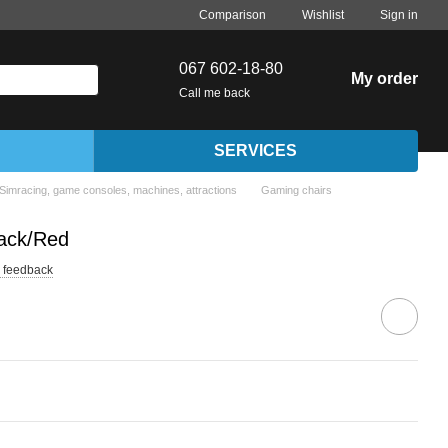
Comparison
Wishlist
Sign in
067 602-18-80
My order
Call me back
SERVICES
Simracing, game consoles, machines, attractions
Gaming chairs
ack/Red
 feedback