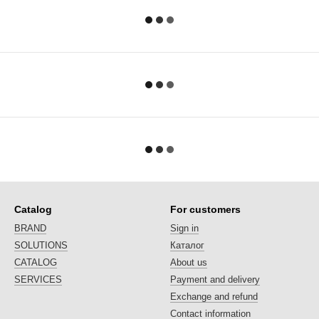
Catalog
For customers
BRAND
Sign in
SOLUTIONS
Каталог
CATALOG
About us
SERVICES
Payment and delivery
Exchange and refund
Contact information