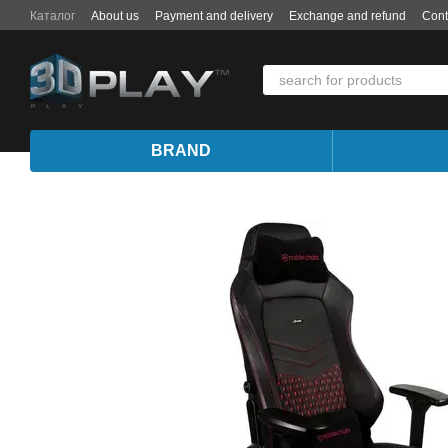
Skip to main content
Каталог
About us
Payment and delivery
Exchange and refund
Cont
BRAND