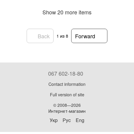
Show 20 more items
Back
Forward
1
из 8
067 602-18-80
Contact information
Full version of site
© 2008—2026
Интернет-магазин
Укр
Рус
Eng