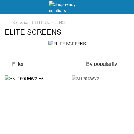
Каталог
ELITE SCREENS
ELITE SCREENS
Filter
By popularity