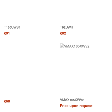
T136UWS1
T92UWH
€91
€82
VMAX165XWV2
€68
Price upon request