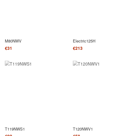
M80NWV
Electric125H
€31
€213
T119NWS1
T120NWV1