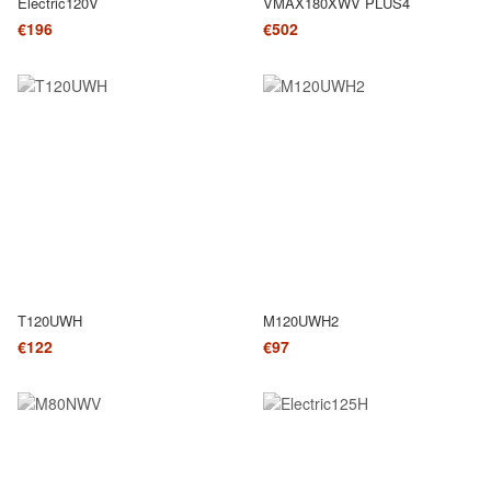
Electric120V
VMAX180XWV PLUS4
€196
€502
T120UWH
M120UWH2
€122
€97