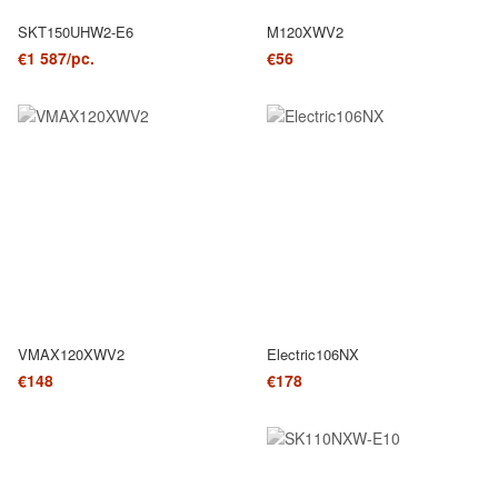
SKT150UHW2-E6
M120XWV2
€1 587/pc.
€56
VMAX120XWV2
Electric106NX
€148
€178