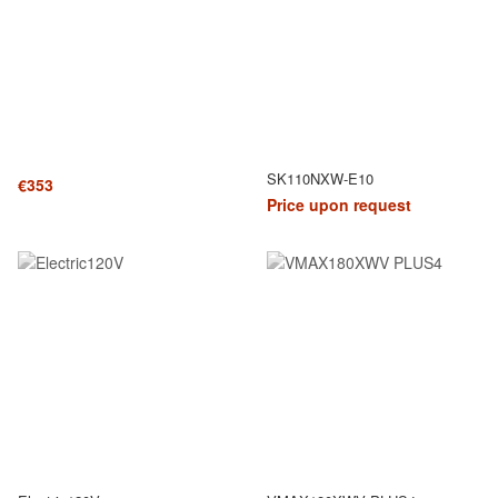
SK110NXW-E10
€353
Price upon request