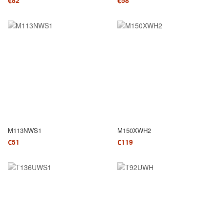
€82
€58
M113NWS1
M150XWH2
€51
€119