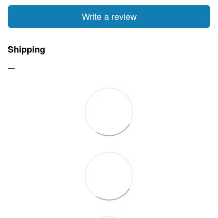
Write a review
Shipping