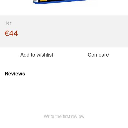
Нет
€44
Add to wishlist
Compare
Reviews
Write the first review