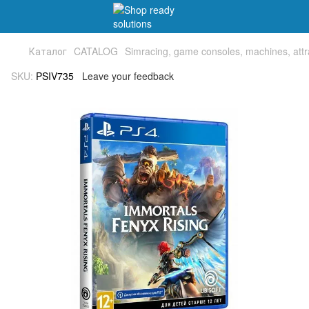
Каталог
CATALOG
Simracing, game consoles, machines, attr
SKU:
PSIV735
Leave your feedback