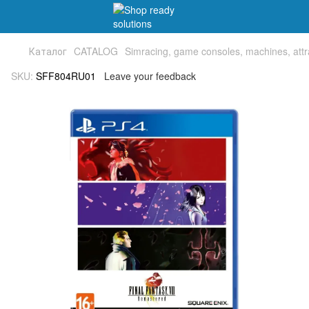
Каталог
CATALOG
Simracing, game consoles, machines, attr
SKU:
SFF804RU01
Leave your feedback