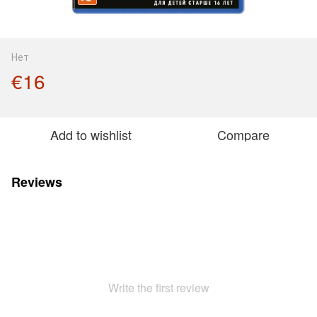
Нет
€16
Add to wishlist
Compare
Reviews
Write the first review