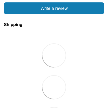
Write a review
Shipping