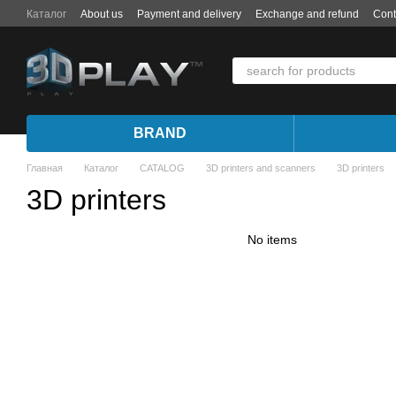
Skip to main content
Каталог
About us
Payment and delivery
Exchange and refund
Cont
BRAND
Главная
Каталог
CATALOG
3D printers and scanners
3D printers
3D printers
No items