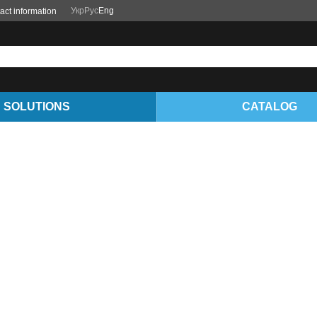
Укр
Рус
Eng
act information
SOLUTIONS
CATALOG