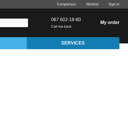
Comparison
Wishlist
Sign in
067 602-18-80
My order
Call me back
SERVICES