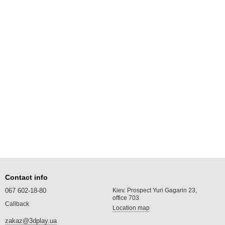
Contact info
067 602-18-80
Kiev. Prospect Yuri Gagarin 23,
office 703
Callback
Location map
zakaz@3dplay.ua