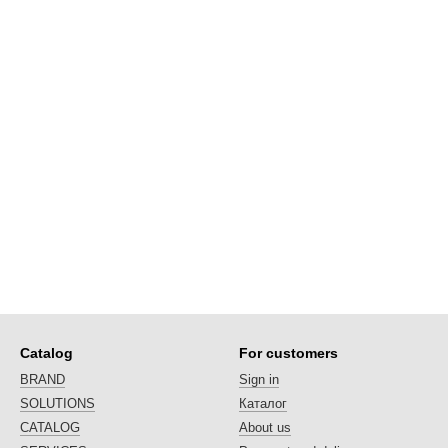
Catalog
For customers
BRAND
Sign in
SOLUTIONS
Каталог
CATALOG
About us